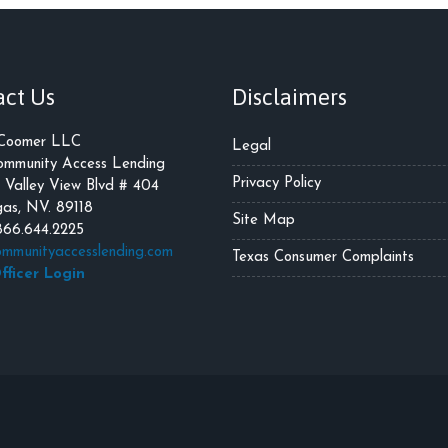
act Us
Disclaimers
 Coomer LLC
Legal
mmunity Access Lending
Privacy Policy
 Valley View Blvd # 404
as, NV. 89118
Site Map
866.644.2225
mmunityaccesslending.com
Texas Consumer Complaints
fficer Login