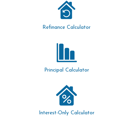
Refinance Calculator
Principal Calculator
Interest-Only Calculator