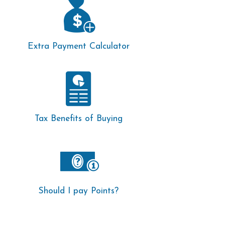
Extra Payment Calculator
Tax Benefits of Buying
Should I pay Points?