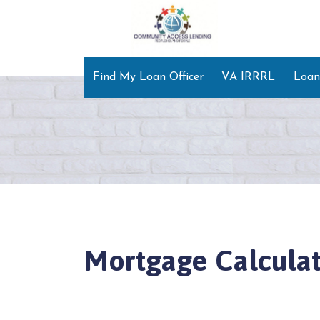
Find My Loan Officer
VA IRRRL
Loan
Mortgage Calculat