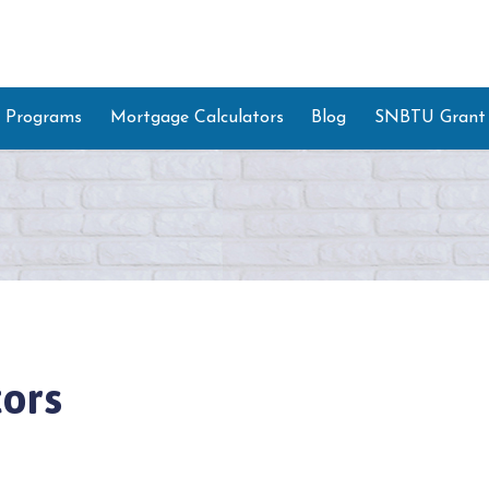
 Programs
Mortgage Calculators
Blog
SNBTU Grant
ors