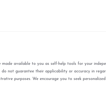
e made available to you as self-help tools for your inde
o not guarantee their applicability or accuracy in regard
strative purposes. We encourage you to seek personalized 