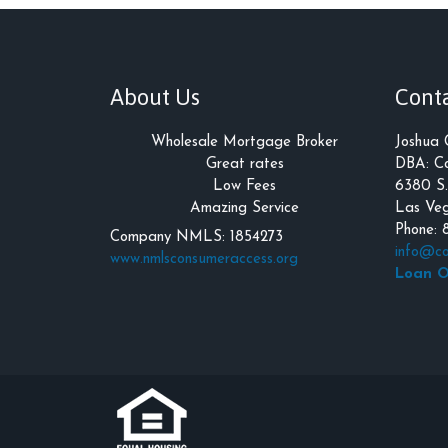
About Us
Cont
Wholesale Mortgage Broker
Joshua
Great rates
DBA: Co
Low Fees
6380 S.
Amazing Service
Las Veg
Phone: 
Company NMLS: 1854273
info@co
www.nmlsconsumeraccess.org
Loan O