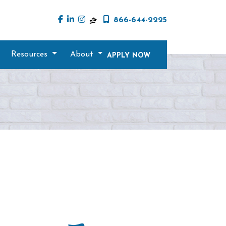
866-644-2225
Resources
About
APPLY NOW