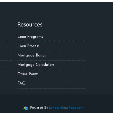
Resources
Loan Programs
Loan Process
Mortgage Basics
Mortgage Calculators
Online Forms
FAQ
Powered By
LenderHomePage.com