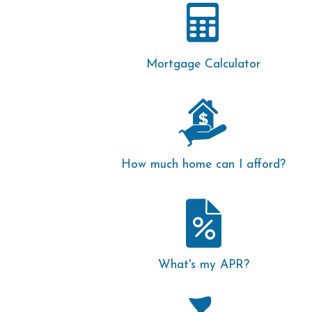
Mortgage Calculator
How much home can I afford?
What's my APR?