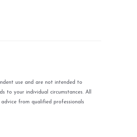
pendent use and are not intended to
s to your individual circumstances. All
advice from qualified professionals