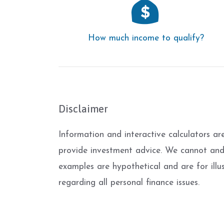
How much income to qualify?
Disclaimer
Information and interactive calculators ar
provide investment advice. We cannot and d
examples are hypothetical and are for illu
regarding all personal finance issues.